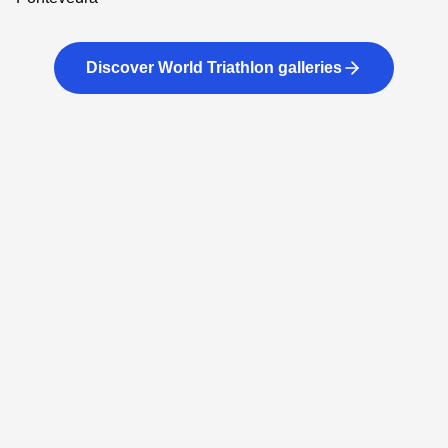
Discover World Triathlon galleries