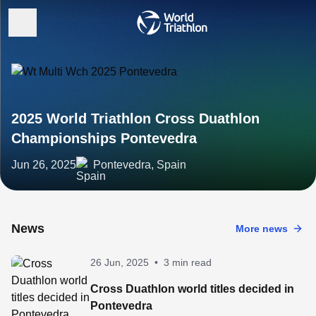
2025 World Triathlon Cross Duathlon
Championships Pontevedra
Jun 26, 2025
Pontevedra, Spain
News
More news
26 Jun, 2025
•
3 min read
Cross Duathlon world titles decided in
Pontevedra