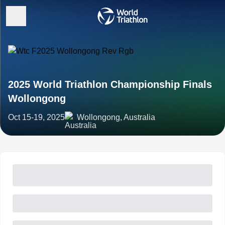
2025 World Triathlon Championship Finals
Wollongong
Oct 15-19, 2025
Wollongong, Australia