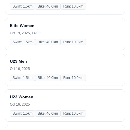
Swim: 1.5km
Bike: 40.0km
Run: 10.0km
Elite Women
Oct 19, 2025, 14:00
Swim: 1.5km
Bike: 40.0km
Run: 10.0km
U23 Men
Oct 16, 2025
Swim: 1.5km
Bike: 40.0km
Run: 10.0km
U23 Women
Oct 16, 2025
Swim: 1.5km
Bike: 40.0km
Run: 10.0km