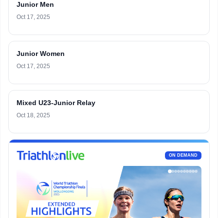
Junior Men
Oct 17, 2025
Junior Women
Oct 17, 2025
Mixed U23-Junior Relay
Oct 18, 2025
ON DEMAND