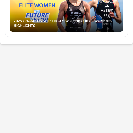
2025 CHAMPIONSHIP FINALS WOLLONGONG - WOMEN'S
HIGHLIGHTS