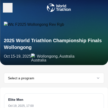
2025 World Triathlon Championship Finals
Wollongong
Oct 15-19, 2025
Wollongong, Australia
Select a program
Elite Men
Oct 19, 2025, 17:00