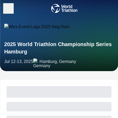
2025 World Triathlon Championship Series
Hamburg
Jul 12-13, 2025
Hamburg, Germany