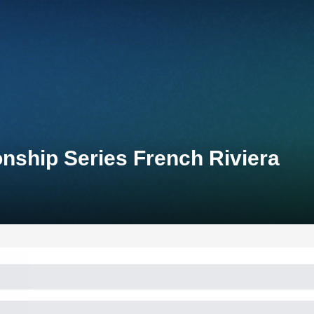
nship Series French Riviera