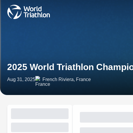
2025 World Triathlon Champio
Aug 31, 2025
French Riviera, France