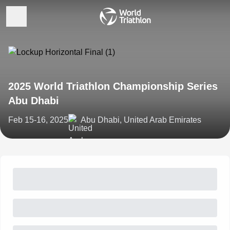
2025 World Triathlon Championship Series
Abu Dhabi
Feb 15-16, 2025
Abu Dhabi, United Arab Emirates