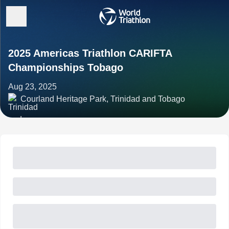
2025 Americas Triathlon CARIFTA
Championships Tobago
Aug 23, 2025
Courland Heritage Park, Trinidad and Tobago