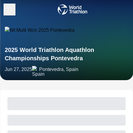
2025 World Triathlon Aquathlon
Championships Pontevedra
Jun 27, 2025
Pontevedra, Spain