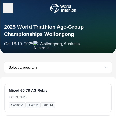
2025 World Triathlon Age-Group
Championships Wollongong
Oct 16-19, 2025
Wollongong, Australia
Select a program
Mixed 60-79 AG Relay
Oct 19, 2025
Swim: M
Bike: M
Run: M