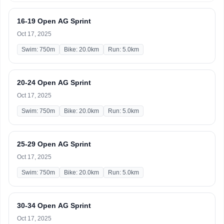
16-19 Open AG Sprint
Oct 17, 2025
Swim: 750m
Bike: 20.0km
Run: 5.0km
20-24 Open AG Sprint
Oct 17, 2025
Swim: 750m
Bike: 20.0km
Run: 5.0km
25-29 Open AG Sprint
Oct 17, 2025
Swim: 750m
Bike: 20.0km
Run: 5.0km
30-34 Open AG Sprint
Oct 17, 2025