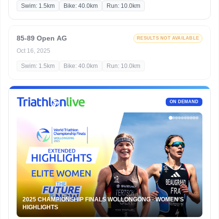
Swim: 1.5km
Bike: 40.0km
Run: 10.0km
85-89 Open AG
RESULTS NOT AVAILABLE
Oct 16, 2025
Swim: 1.5km
Bike: 40.0km
Run: 10.0km
ON DEMAND
2025 CHAMPIONSHIP FINALS WOLLONGONG - WOMEN'S
HIGHLIGHTS