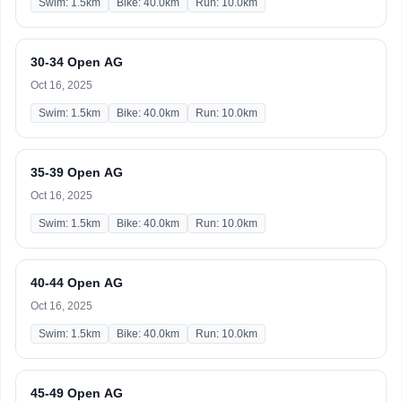
Swim: 1.5km
Bike: 40.0km
Run: 10.0km
30-34 Open AG
Oct 16, 2025
Swim: 1.5km
Bike: 40.0km
Run: 10.0km
35-39 Open AG
Oct 16, 2025
Swim: 1.5km
Bike: 40.0km
Run: 10.0km
40-44 Open AG
Oct 16, 2025
Swim: 1.5km
Bike: 40.0km
Run: 10.0km
45-49 Open AG