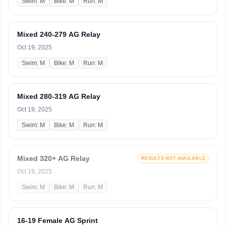
Swim: M
Bike: M
Run: M
Mixed 240-279 AG Relay
Oct 19, 2025
Swim: M
Bike: M
Run: M
Mixed 280-319 AG Relay
Oct 19, 2025
Swim: M
Bike: M
Run: M
Mixed 320+ AG Relay
RESULTS NOT AVAILABLE
Oct 19, 2025
Swim: M
Bike: M
Run: M
16-19 Female AG Sprint