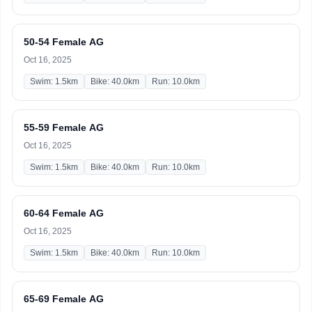
50-54 Female AG
Oct 16, 2025
Swim: 1.5km
Bike: 40.0km
Run: 10.0km
55-59 Female AG
Oct 16, 2025
Swim: 1.5km
Bike: 40.0km
Run: 10.0km
60-64 Female AG
Oct 16, 2025
Swim: 1.5km
Bike: 40.0km
Run: 10.0km
65-69 Female AG