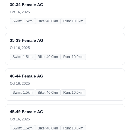
30-34 Female AG
Oct 16, 2025
Swim: 1.5km
Bike: 40.0km
Run: 10.0km
35-39 Female AG
Oct 16, 2025
Swim: 1.5km
Bike: 40.0km
Run: 10.0km
40-44 Female AG
Oct 16, 2025
Swim: 1.5km
Bike: 40.0km
Run: 10.0km
45-49 Female AG
Oct 16, 2025
Swim: 1.5km
Bike: 40.0km
Run: 10.0km