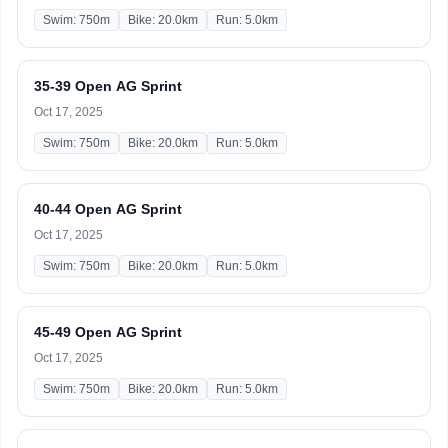
Swim: 750m
Bike: 20.0km
Run: 5.0km
35-39 Open AG Sprint
Oct 17, 2025
Swim: 750m
Bike: 20.0km
Run: 5.0km
40-44 Open AG Sprint
Oct 17, 2025
Swim: 750m
Bike: 20.0km
Run: 5.0km
45-49 Open AG Sprint
Oct 17, 2025
Swim: 750m
Bike: 20.0km
Run: 5.0km