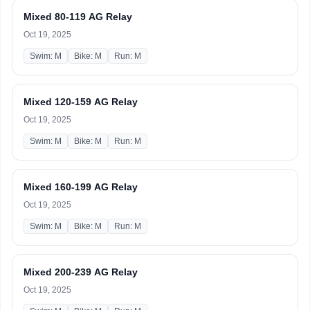
Mixed 80-119 AG Relay
Oct 19, 2025
Swim: M
Bike: M
Run: M
Mixed 120-159 AG Relay
Oct 19, 2025
Swim: M
Bike: M
Run: M
Mixed 160-199 AG Relay
Oct 19, 2025
Swim: M
Bike: M
Run: M
Mixed 200-239 AG Relay
Oct 19, 2025