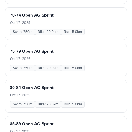
70-74 Open AG Sprint
Oct 17, 2025
Swim: 750m
Bike: 20.0km
Run: 5.0km
75-79 Open AG Sprint
Oct 17, 2025
Swim: 750m
Bike: 20.0km
Run: 5.0km
80-84 Open AG Sprint
Oct 17, 2025
Swim: 750m
Bike: 20.0km
Run: 5.0km
85-89 Open AG Sprint
Oct 17, 2025