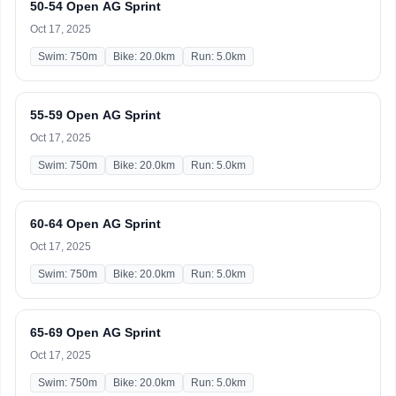
50-54 Open AG Sprint
Oct 17, 2025
Swim: 750m
Bike: 20.0km
Run: 5.0km
55-59 Open AG Sprint
Oct 17, 2025
Swim: 750m
Bike: 20.0km
Run: 5.0km
60-64 Open AG Sprint
Oct 17, 2025
Swim: 750m
Bike: 20.0km
Run: 5.0km
65-69 Open AG Sprint
Oct 17, 2025
Swim: 750m
Bike: 20.0km
Run: 5.0km