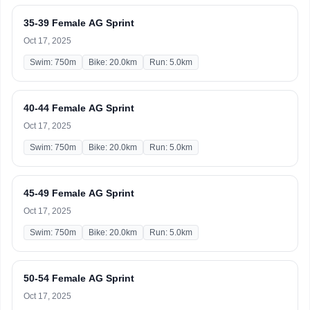
35-39 Female AG Sprint
Oct 17, 2025
Swim: 750m
Bike: 20.0km
Run: 5.0km
40-44 Female AG Sprint
Oct 17, 2025
Swim: 750m
Bike: 20.0km
Run: 5.0km
45-49 Female AG Sprint
Oct 17, 2025
Swim: 750m
Bike: 20.0km
Run: 5.0km
50-54 Female AG Sprint
Oct 17, 2025