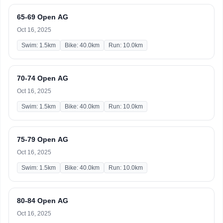
65-69 Open AG
Oct 16, 2025
Swim: 1.5km
Bike: 40.0km
Run: 10.0km
70-74 Open AG
Oct 16, 2025
Swim: 1.5km
Bike: 40.0km
Run: 10.0km
75-79 Open AG
Oct 16, 2025
Swim: 1.5km
Bike: 40.0km
Run: 10.0km
80-84 Open AG
Oct 16, 2025