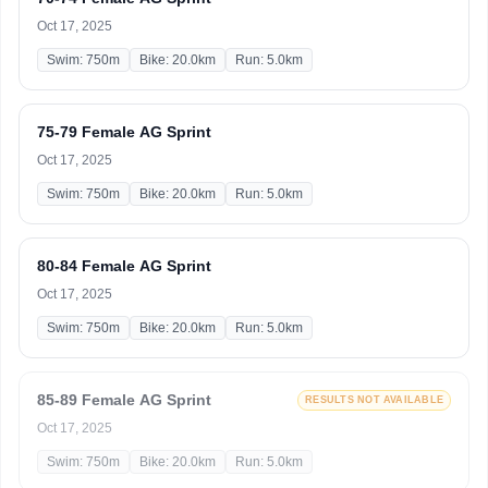
Oct 17, 2025
Swim: 750m
Bike: 20.0km
Run: 5.0km
75-79 Female AG Sprint
Oct 17, 2025
Swim: 750m
Bike: 20.0km
Run: 5.0km
80-84 Female AG Sprint
Oct 17, 2025
Swim: 750m
Bike: 20.0km
Run: 5.0km
85-89 Female AG Sprint
RESULTS NOT AVAILABLE
Oct 17, 2025
Swim: 750m
Bike: 20.0km
Run: 5.0km