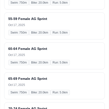
Swim: 750m
Bike: 20.0km
Run: 5.0km
55-59 Female AG Sprint
Oct 17, 2025
Swim: 750m
Bike: 20.0km
Run: 5.0km
60-64 Female AG Sprint
Oct 17, 2025
Swim: 750m
Bike: 20.0km
Run: 5.0km
65-69 Female AG Sprint
Oct 17, 2025
Swim: 750m
Bike: 20.0km
Run: 5.0km
70-74 Female AG Sprint