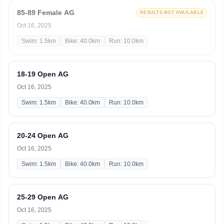
85-89 Female AG
RESULTS NOT AVAILABLE
Oct 16, 2025
Swim: 1.5km
Bike: 40.0km
Run: 10.0km
18-19 Open AG
Oct 16, 2025
Swim: 1.5km
Bike: 40.0km
Run: 10.0km
20-24 Open AG
Oct 16, 2025
Swim: 1.5km
Bike: 40.0km
Run: 10.0km
25-29 Open AG
Oct 16, 2025