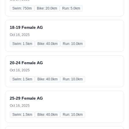
Swim: 750m
Bike: 20.0km
Run: 5.0km
18-19 Female AG
Oct 16, 2025
Swim: 1.5km
Bike: 40.0km
Run: 10.0km
20-24 Female AG
Oct 16, 2025
Swim: 1.5km
Bike: 40.0km
Run: 10.0km
25-29 Female AG
Oct 16, 2025
Swim: 1.5km
Bike: 40.0km
Run: 10.0km