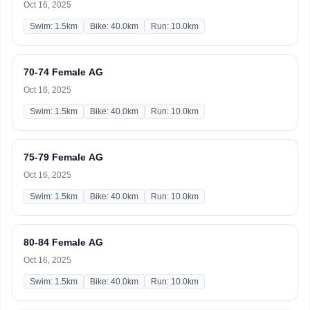
Oct 16, 2025
Swim: 1.5km
Bike: 40.0km
Run: 10.0km
70-74 Female AG
Oct 16, 2025
Swim: 1.5km
Bike: 40.0km
Run: 10.0km
75-79 Female AG
Oct 16, 2025
Swim: 1.5km
Bike: 40.0km
Run: 10.0km
80-84 Female AG
Oct 16, 2025
Swim: 1.5km
Bike: 40.0km
Run: 10.0km