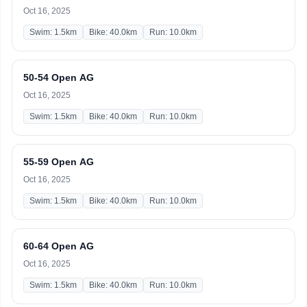
Oct 16, 2025
Swim: 1.5km
Bike: 40.0km
Run: 10.0km
50-54 Open AG
Oct 16, 2025
Swim: 1.5km
Bike: 40.0km
Run: 10.0km
55-59 Open AG
Oct 16, 2025
Swim: 1.5km
Bike: 40.0km
Run: 10.0km
60-64 Open AG
Oct 16, 2025
Swim: 1.5km
Bike: 40.0km
Run: 10.0km