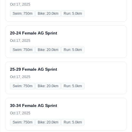
Oct 17, 2025
Swim: 750m
Bike: 20.0km
Run: 5.0km
20-24 Female AG Sprint
Oct 17, 2025
Swim: 750m
Bike: 20.0km
Run: 5.0km
25-29 Female AG Sprint
Oct 17, 2025
Swim: 750m
Bike: 20.0km
Run: 5.0km
30-34 Female AG Sprint
Oct 17, 2025
Swim: 750m
Bike: 20.0km
Run: 5.0km