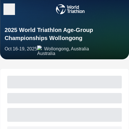
2025 World Triathlon Age-Group
Championships Wollongong
Oct 16-19, 2025
Wollongong, Australia