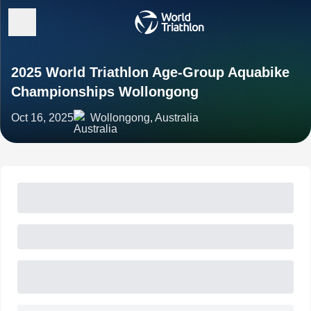
2025 World Triathlon Age-Group Aquabike
Championships Wollongong
Oct 16, 2025
Wollongong, Australia