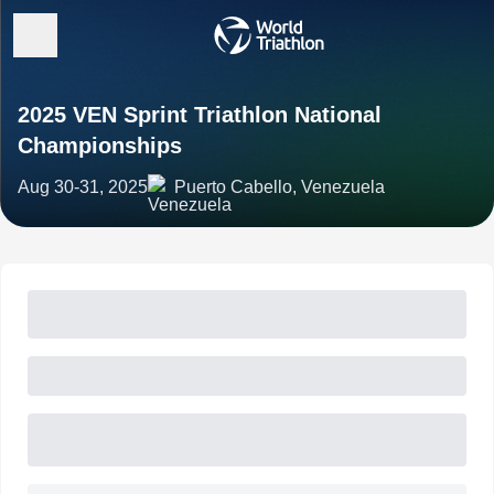
2025 VEN Sprint Triathlon National
Championships
Aug 30-31, 2025
Puerto Cabello, Venezuela