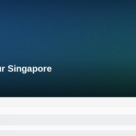
ur Singapore