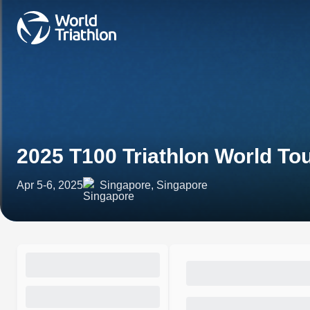
2025 T100 Triathlon World To
Apr 5-6, 2025
Singapore, Singapore