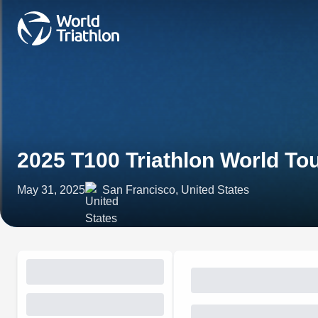
2025 T100 Triathlon World To
May 31, 2025
San Francisco, United States