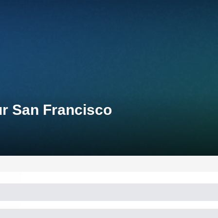
ur San Francisco