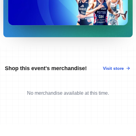
Shop this event's merchandise!
Visit store
No merchandise available at this time.