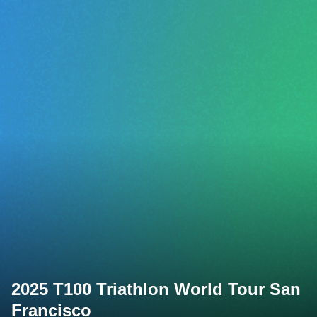
2025 T100 Triathlon World Tour San
Francisco