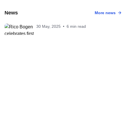
News
More news
30 May, 2025
•
6 min read
Rico Bogen celebrates first T100 victory
after commanding performance In San
Francisco
30 May, 2025
•
5 min read
Julie Derron powers to first T100 win in
San Francisco
27 May, 2025
•
2 min read
San Francisco T100 sets up intriguing