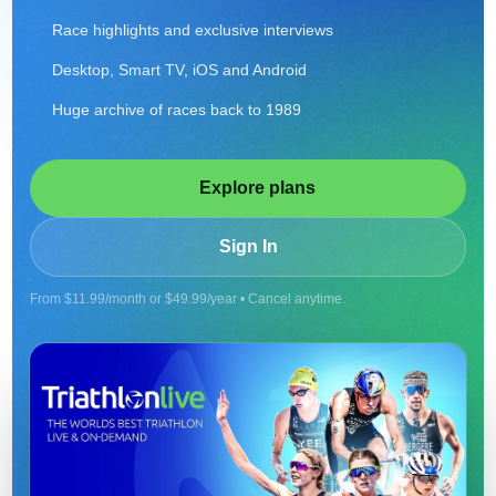
Race highlights and exclusive interviews
Desktop, Smart TV, iOS and Android
Huge archive of races back to 1989
Explore plans
Sign In
From $11.99/month or $49.99/year • Cancel anytime.