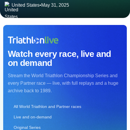
United States
•
May 31, 2025
Watch every race, live and
on demand
Stream the World Triathlon Championship Series and
every Partner race — live, with full replays and a huge
archive back to 1989.
All World Triathlon and Partner races
Live and on-demand
Original Series