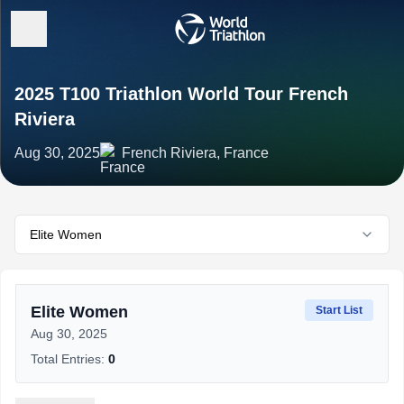
2025 T100 Triathlon World Tour French
Riviera
Aug 30, 2025
French Riviera, France
Elite Women
Elite Women
Start List
Aug 30, 2025
Total Entries:
0