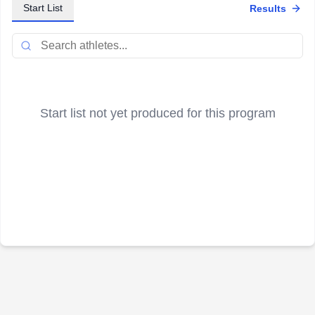
Start List
Results
Start list not yet produced for this program