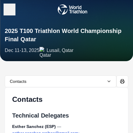
2025 T100 Triathlon World Championship
Final Qatar
Dec 11-13, 2025
Lusail, Qatar
Contacts
Contacts
Technical Delegates
Esther Sanchez (ESP)
—