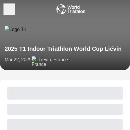
2025 T1 Indoor Triathlon World Cup Liévin
Mar 22, 2025
Lievin, France