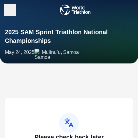
2025 SAM Sprint Triathlon National
Championships
May 24, 2025
Mulinu’u, Samoa
Please check back later