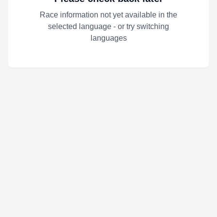
Race information not yet available in the
selected language - or try switching
languages