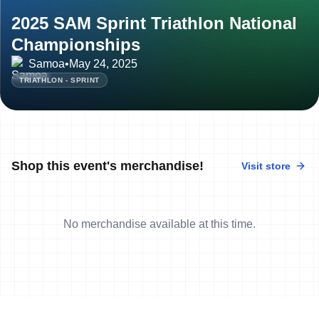
2025 SAM Sprint Triathlon National
Championships
Samoa
•
May 24, 2025
TRIATHLON - SPRINT
Shop this event's merchandise!
Visit store
No merchandise available at this time.