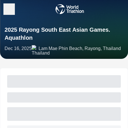
2025 Rayong South East Asian Games.
Aquathlon
Dec 16, 2025
Lam Mae Phin Beach, Rayong, Thailand