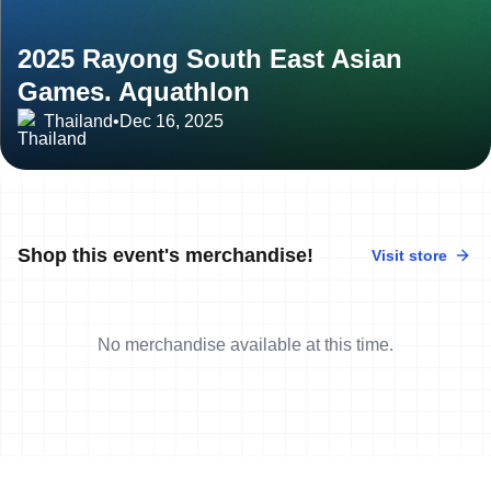
2025 Rayong South East Asian
Games. Aquathlon
Thailand
•
Dec 16, 2025
Shop this event's merchandise!
Visit store
No merchandise available at this time.