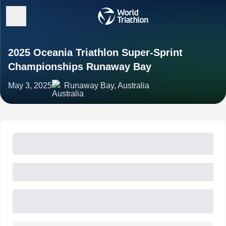
2025 Oceania Triathlon Super-Sprint
Championships Runaway Bay
May 3, 2025
Runaway Bay, Australia