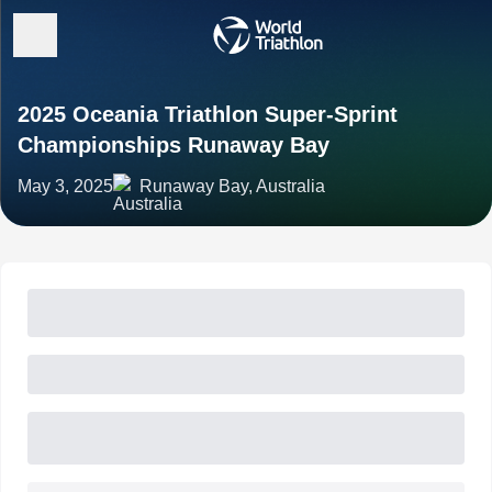
2025 Oceania Triathlon Super-Sprint
Championships Runaway Bay
May 3, 2025
Runaway Bay, Australia