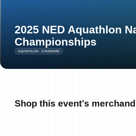
2025 NED Aquathlon Na
Championships
AQUATHLON - STANDARD
Shop this event's merchand