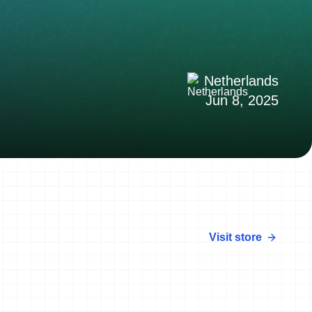
Netherlands
Jun 8, 2025
Visit store