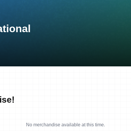
tional
ise!
No merchandise available at this time.