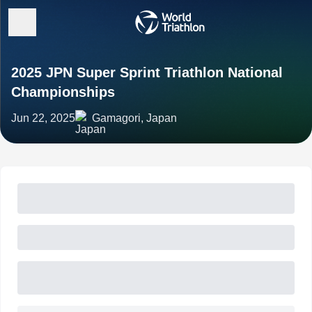
2025 JPN Super Sprint Triathlon National
Championships
Jun 22, 2025
Gamagori, Japan