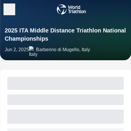
2025 ITA Middle Distance Triathlon National
Championships
Jun 2, 2025
Barberino di Mugello, Italy