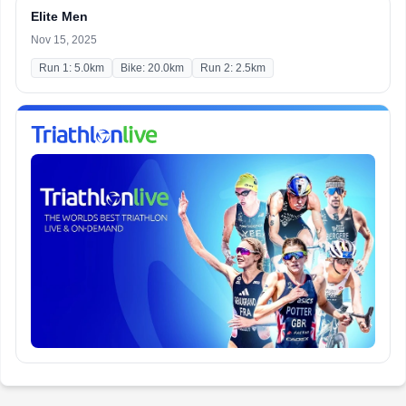
Elite Men
Nov 15, 2025
Run 1: 5.0km
Bike: 20.0km
Run 2: 2.5km