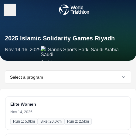
2025 Islamic Solidarity Games Riyadh
Nov 14-16, 2025
Sands Sports Park, Saudi Arabia
Select a program
Elite Women
Nov 14, 2025
Run 1: 5.0km
Bike: 20.0km
Run 2: 2.5km