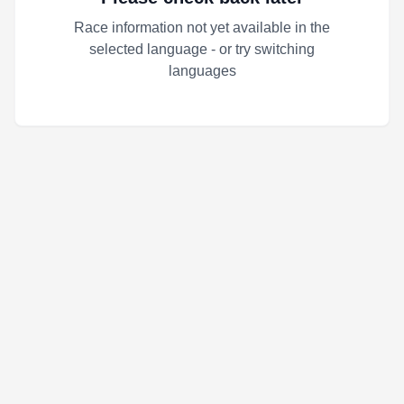
Race information not yet available in the
selected language - or try switching
languages