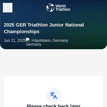
2025 GER Triathlon Junior National
Championships
Jun 21, 2025
Hilpoltstein, Germany
Please check back later