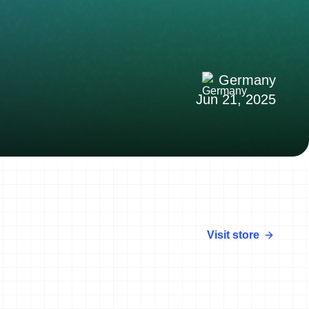
Germany
Jun 21, 2025
Visit store