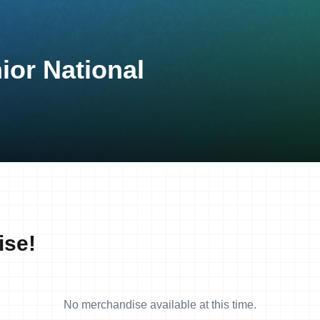
ior National
ise!
No merchandise available at this time.