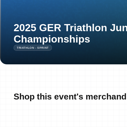
2025 GER Triathlon Jun
Championships
TRIATHLON - SPRINT
Shop this event's merchand