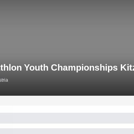
athlon Youth Championships Kit
tria