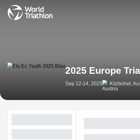
2025 Europe Tri
Sep 12-14, 2025
Kitzbühel, Aus