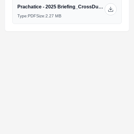
Prachatice - 2025 Briefing_CrossDuathlon_AG.pdf
Type:
PDF
Size:
2.27 MB