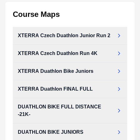
Course Maps
XTERRA Czech Duathlon Junior Run 2
XTERRA Czech Duathlon Run 4K
XTERRA Duathlon Bike Juniors
XTERRA Duathlon FINAL FULL
DUATHLON BIKE FULL DISTANCE
-21K-
DUATHLON BIKE JUNIORS
DUATHLON_BIKE_FULL_DISTANCE_-21K-_.pdf