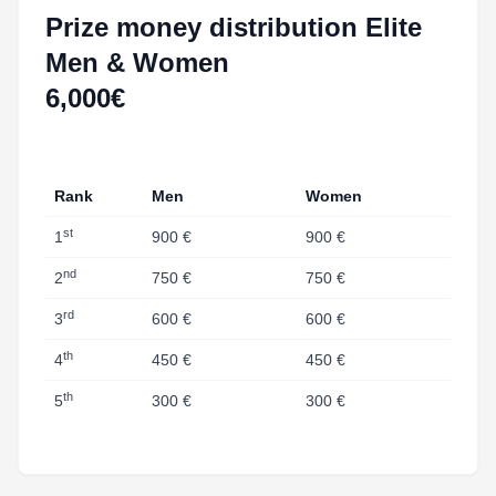
Prize money distribution Elite
Men & Women
6,000€
Rank
Men
Women
st
1
900 €
900 €
nd
2
750 €
750 €
rd
3
600 €
600 €
th
4
450 €
450 €
th
5
300 €
300 €