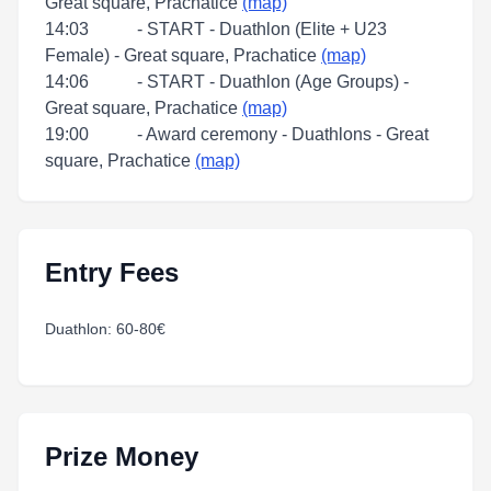
Great square, Prachatice
(map)
14:03 - START - Duathlon (Elite + U23
Female) - Great square, Prachatice
(map)
14:06 - START - Duathlon (Age Groups) -
Great square, Prachatice
(map)
19:00 - Award ceremony - Duathlons - Great
square, Prachatice
(map)
Entry Fees
Duathlon: 60-80€
Prize Money