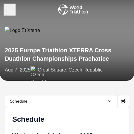
2025 Europe Triathlon XTERRA Cross
Duathlon Championships Prachatice
Aug 7, 2025
Great Square, Czech Republic
Schedule
Schedule