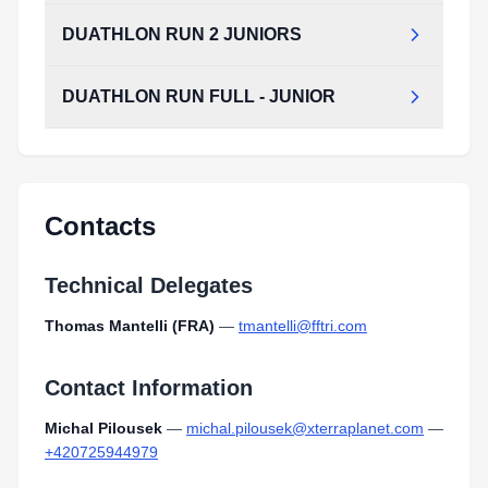
Type:
PDF
Size:
1.11 MB
DUATHLON RUN 2 JUNIORS
DUATHLON_BIKE_JUNIORS.pdf
Type:
PDF
Size:
1.26 MB
DUATHLON RUN FULL - JUNIOR
DUATHLON_RUN_2_JUNIORS.pdf
Type:
PDF
Size:
969.86 KB
DUATHLON_RUN_FULL_-_JUNIOR.pdf
Type:
PDF
Size:
1.27 MB
Contacts
Technical Delegates
Thomas Mantelli (FRA)
—
tmantelli@fftri.com
Contact Information
Michal Pilousek
—
michal.pilousek@xterraplanet.com
—
+420725944979