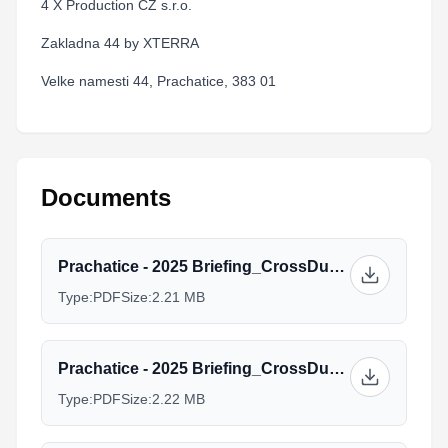
4 X Production CZ s.r.o.
Zakladna 44 by XTERRA
Velke namesti 44, Prachatice, 383 01
Documents
Prachatice - 2025 Briefing_CrossDuathlon_Elites-U23.pdf
Type:
PDF
Size:
2.21 MB
Prachatice - 2025 Briefing_CrossDuathlon_Juniors.pdf
Type:
PDF
Size:
2.22 MB