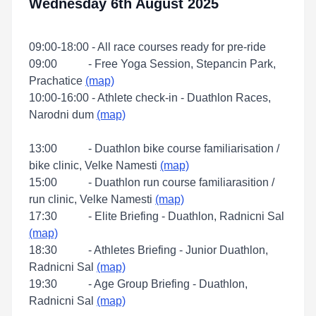
Wednesday 6th August 2025
09:00-18:00 - All race courses ready for pre-ride
09:00 - Free Yoga Session, Stepancin Park,
Prachatice
(map)
10:00-16:00 - Athlete check-in - Duathlon Races,
Narodni dum
(map)
13:00 - Duathlon bike course familiarisation /
bike clinic, Velke Namesti
(map)
15:00 - Duathlon run course familiarasition /
run clinic, Velke Namesti
(map)
17:30 - Elite Briefing - Duathlon, Radnicni Sal
(map)
18:30 - Athletes Briefing - Junior Duathlon,
Radnicni Sal
(map)
19:30 - Age Group Briefing - Duathlon,
Radnicni Sal
(map)