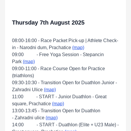
Thursday 7th August 2025
08:00-16:00 - Race Packet Pick-up | Athlete Check-
in - Narodni dum, Prachatice
(map)
09:00 - Free Yoga Session - Stepancin
Park
(map)
09:00-11:00 - Race Course Open for Practice
(triathlons)
09:30-10:30 - Transition Open for Duathlon Junior -
Zahradni Ulice
(map)
11:00 - START - Junior Duathlon - Great
square, Prachatice
(map)
13:00-13:45 - Transition Open for Duathlon
- Zahradni ulice
(map)
14:00 - START - Duathlon (Elite + U23 Male) -