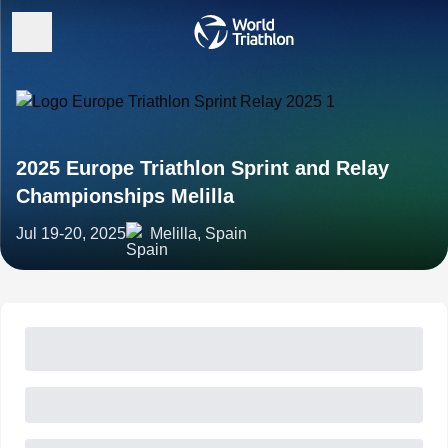
2025 Europe Triathlon Sprint and Relay
Championships Melilla
Jul 19-20, 2025
Melilla, Spain