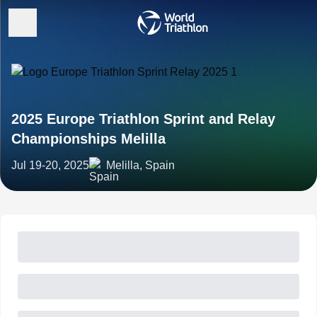
2025 Europe Triathlon Sprint and Relay
Championships Melilla
Jul 19-20, 2025
Melilla, Spain