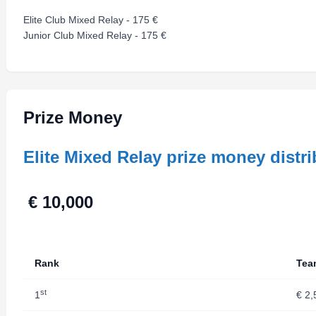
Elite Club Mixed Relay - 175 €
Junior Club Mixed Relay - 175 €
Prize Money
Elite Mixed Relay prize money distri
€ 10
Rank
Tea
st
1
€ 2,