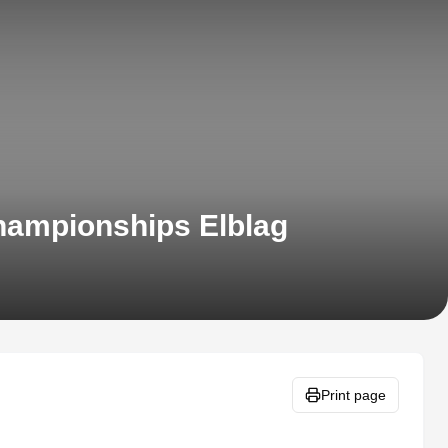
hampionships Elblag
Print page