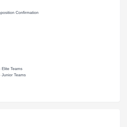
osition Confirmation
 Elite Teams
- Junior Teams