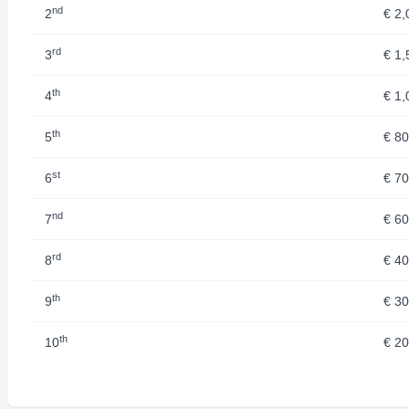
nd
2
€ 2,
rd
3
€ 1,
th
4
€ 1,
th
5
€ 8
st
6
€ 7
nd
7
€ 6
rd
8
€ 4
th
9
€ 3
th
10
€ 2