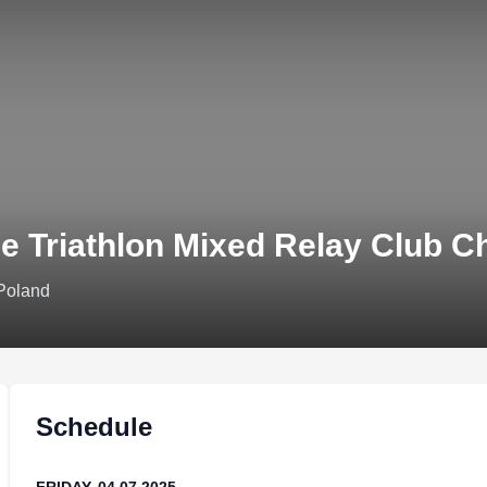
e Triathlon Mixed Relay Club C
 Poland
Schedule