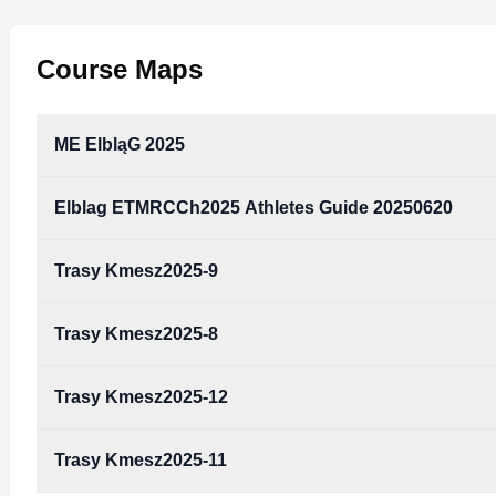
Course Maps
ME ElbląG 2025
Elblag ETMRCCh2025 Athletes Guide 20250620
ME Elbląg 2025.pdf
Type:
PDF
Size:
6.41 MB
Trasy Kmesz2025-9
elblag_ETMRCCh2025_athletes_guide_20250620.p
Type:
PDF
Size:
770.88 KB
Trasy Kmesz2025-8
Trasy kmesz2025-9.pdf
Type:
PDF
Size:
1.85 MB
Trasy Kmesz2025-12
Trasy kmesz2025-8.pdf
Type:
PDF
Size:
597.64 KB
Trasy Kmesz2025-11
Trasy kmesz2025-12.pdf