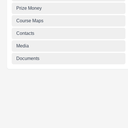
Prize Money
Course Maps
Contacts
Media
Documents