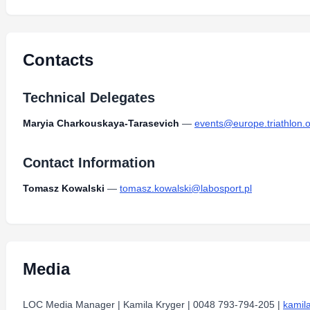
Type:
PDF
Size:
1.27 MB
Trasy kmesz2025-11.pdf
Type:
PDF
Size:
939.17 KB
Contacts
Technical Delegates
Maryia Charkouskaya-Tarasevich
—
events@europe.triathlon.
Contact Information
Tomasz Kowalski
—
tomasz.kowalski@labosport.pl
Media
LOC Media Manager | Kamila Kryger | 0048 793-794-205 |
kamil