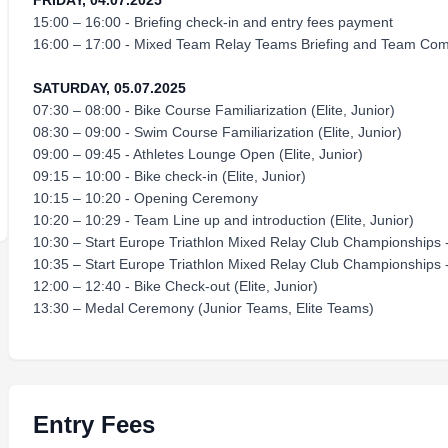
FRIDAY, 04.07.2025
15:00 – 16:00 - Briefing check-in and entry fees payment
16:00 – 17:00 - Mixed Team Relay Teams Briefing and Team Comp
SATURDAY, 05.07.2025
07:30 – 08:00 - Bike Course Familiarization (Elite, Junior)
08:30 – 09:00 - Swim Course Familiarization (Elite, Junior)
09:00 – 09:45 - Athletes Lounge Open (Elite, Junior)
09:15 – 10:00 - Bike check-in (Elite, Junior)
10:15 – 10:20 - Opening Ceremony
10:20 – 10:29 - Team Line up and introduction (Elite, Junior)
10:30 – Start Europe Triathlon Mixed Relay Club Championships -
10:35 – Start Europe Triathlon Mixed Relay Club Championships 
12:00 – 12:40 - Bike Check-out (Elite, Junior)
13:30 – Medal Ceremony (Junior Teams, Elite Teams)
Entry Fees