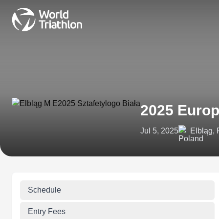
2025 Europ
Jul 5, 2025
Elbląg,
Schedule
Entry Fees