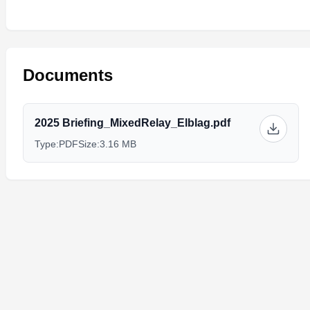
Documents
2025 Briefing_MixedRelay_Elblag.pdf
Type:
PDF
Size:
3.16 MB