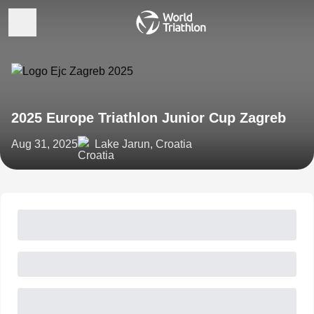
2025 Europe Triathlon Junior Cup Zagreb
Aug 31, 2025
Lake Jarun, Croatia