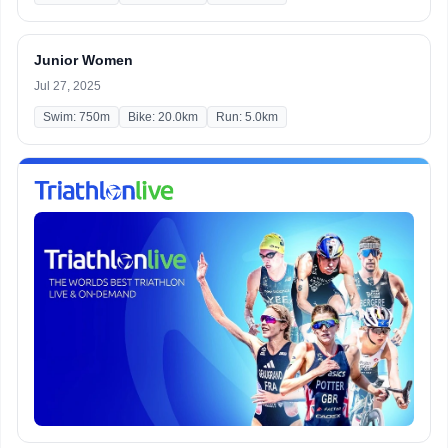
Junior Women
Jul 27, 2025
Swim: 750m
Bike: 20.0km
Run: 5.0km