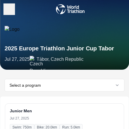
2025 Europe Triathlon Junior Cup Tabor
Jul 27, 2025
Tábor, Czech Republic
Select a program
Junior Men
Jul 27, 2025
Swim: 750m
Bike: 20.0km
Run: 5.0km