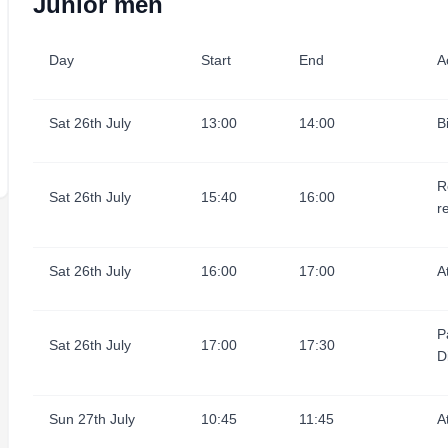
Junior men
Day
Start
End
Ac
Sat 26th July
13:00
14:00
B
R
Sat 26th July
15:40
16:00
r
Sat 26th July
16:00
17:00
A
P
Sat 26th July
17:00
17:30
D
Sun 27th July
10:45
11:45
A