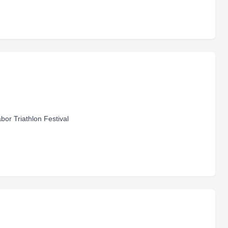
bor Triathlon Festival