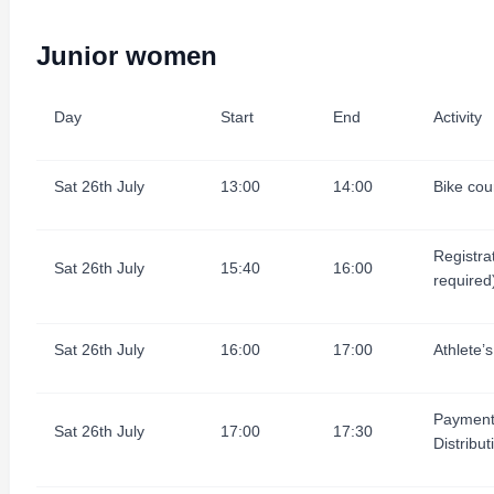
Junior women
Day
Start
End
Activity
Sat 26th July
13:00
14:00
Bike cour
Registra
Sat 26th July
15:40
16:00
required
Sat 26th July
16:00
17:00
Athlete’s
Payment
Sat 26th July
17:00
17:30
Distribut