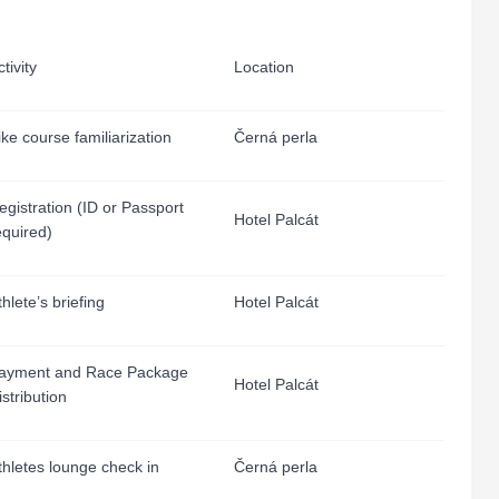
tivity
Location
ike course familiarization
Černá perla
egistration (ID or Passport
Hotel Palcát
equired)
thlete’s briefing
Hotel Palcát
ayment and Race Package
Hotel Palcát
istribution
thletes lounge check in
Černá perla