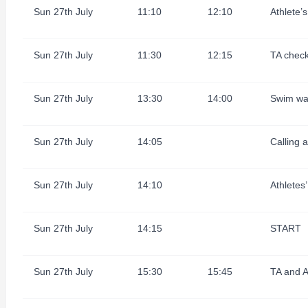
Sun 27th July
11:10
12:10
Athlete’
Sun 27th July
11:30
12:15
TA check
Sun 27th July
13:30
14:00
Swim wa
Sun 27th July
14:05
Calling 
Sun 27th July
14:10
Athletes’
Sun 27th July
14:15
START
Sun 27th July
15:30
15:45
TA and A