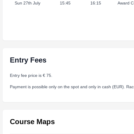
Sun 27th July
15:45
16:15
Award C
Entry Fees
Entry fee price is € 75.
Payment is possible only on the spot and only in cash (EUR). Race
Course Maps