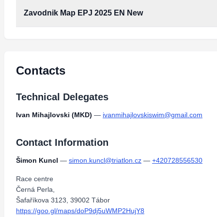
Zavodnik Map EPJ 2025 EN New
Contacts
Technical Delegates
Ivan Mihajlovski (MKD)
—
ivanmihajlovskiswim@gmail.com
Contact Information
Šimon Kuncl
—
simon.kuncl@triatlon.cz
—
+420728556530
Race centre
Černá Perla,
Šafaříkova 3123, 39002 Tábor
https://goo.gl/maps/doP9dj5uWMP2HujY8