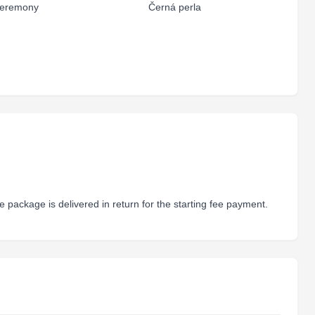
eremony
Černá perla
 package is delivered in return for the starting fee payment.