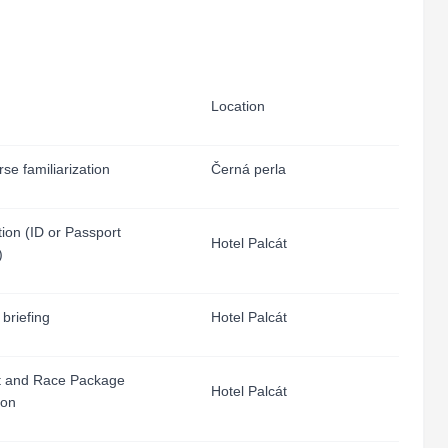
Location
se familiarization
Černá perla
tion (ID or Passport
Hotel Palcát
)
 briefing
Hotel Palcát
 and Race Package
Hotel Palcát
ion