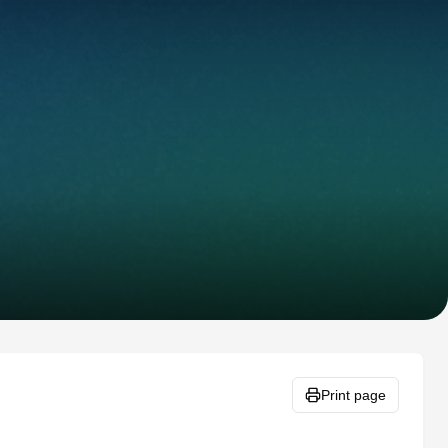
Print page