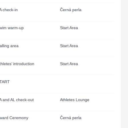
A check-in
Černá perla
wim warm-up
Start Area
alling area
Start Area
thletes’ introduction
Start Area
TART
A and AL check-out
Athletes Lounge
ward Ceremony
Černá perla