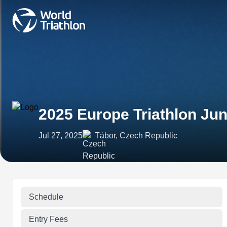
2025 Europe Triathlon Ju
Jul 27, 2025
Tábor, Czech Republic
Schedule
Entry Fees