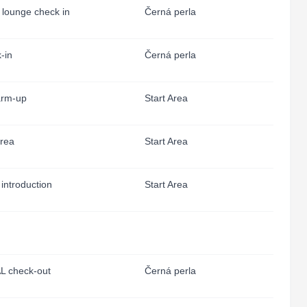
s lounge check in
Černá perla
-in
Černá perla
rm-up
Start Area
area
Start Area
 introduction
Start Area
L check-out
Černá perla