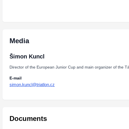
Media
Šimon Kuncl
Director of the European Junior Cup and main organizer of the Tá
E-mail
simon.kuncl@triatlon.cz
Documents