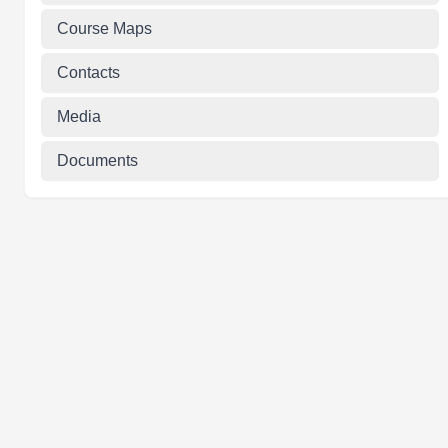
Course Maps
Contacts
Media
Documents