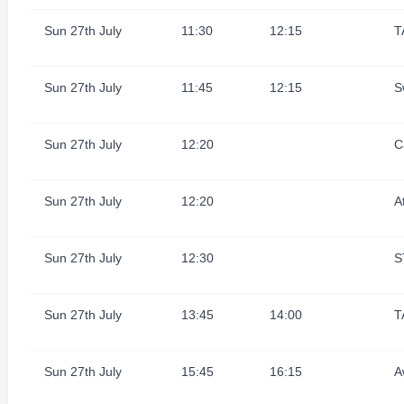
Sun 27th July
11:30
12:15
T
Sun 27th July
11:45
12:15
S
Sun 27th July
12:20
C
Sun 27th July
12:20
A
Sun 27th July
12:30
S
Sun 27th July
13:45
14:00
T
Sun 27th July
15:45
16:15
A