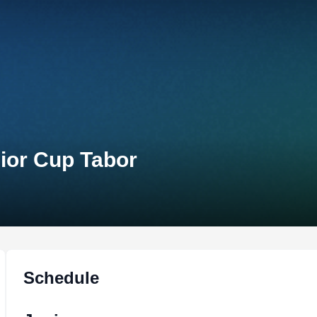
nior Cup Tabor
Schedule