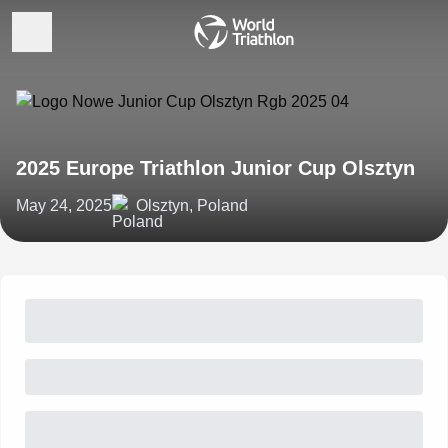
2025 Europe Triathlon Junior Cup Olsztyn
May 24, 2025
Olsztyn, Poland