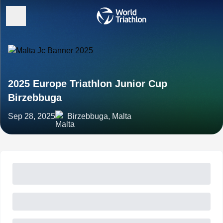
2025 Europe Triathlon Junior Cup
Birzebbuga
Sep 28, 2025
Birzebbuga, Malta