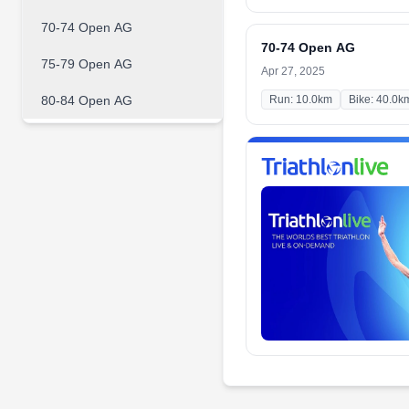
70-74 Open AG
70-74 Open AG
75-79 Open AG
Apr 27, 2025
80-84 Open AG
Run: 10.0km
Bike: 40.0k