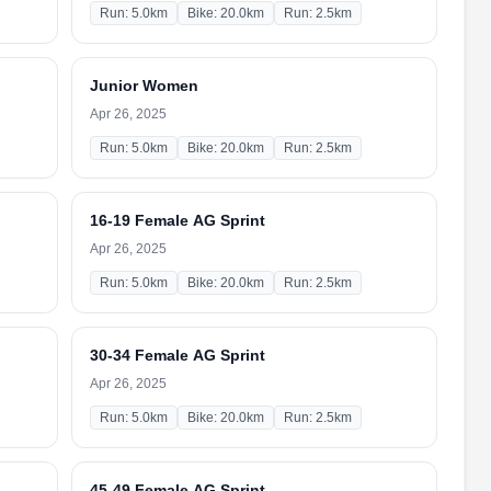
Run: 5.0km
Bike: 20.0km
Run: 2.5km
Junior Women
Apr 26, 2025
Run: 5.0km
Bike: 20.0km
Run: 2.5km
16-19 Female AG Sprint
Apr 26, 2025
Run: 5.0km
Bike: 20.0km
Run: 2.5km
30-34 Female AG Sprint
Apr 26, 2025
Run: 5.0km
Bike: 20.0km
Run: 2.5km
45-49 Female AG Sprint