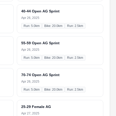
40-44 Open AG Sprint
Apr 26, 2025
Run: 5.0km
Bike: 20.0km
Run: 2.5km
55-59 Open AG Sprint
Apr 26, 2025
Run: 5.0km
Bike: 20.0km
Run: 2.5km
70-74 Open AG Sprint
Apr 26, 2025
Run: 5.0km
Bike: 20.0km
Run: 2.5km
25-29 Female AG
Apr 27, 2025