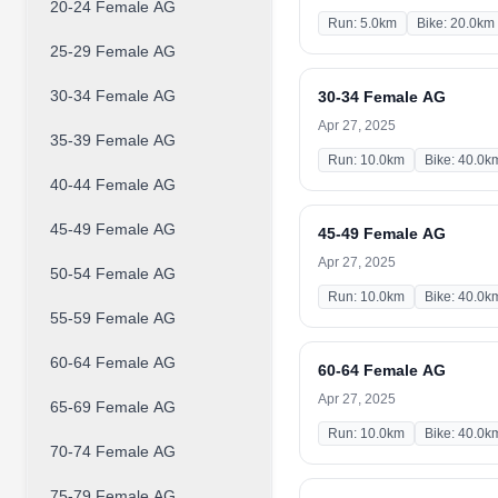
20-24 Female AG
Run: 5.0km
Bike: 20.0km
25-29 Female AG
30-34 Female AG
30-34 Female AG
Apr 27, 2025
35-39 Female AG
Run: 10.0km
Bike: 40.0k
40-44 Female AG
45-49 Female AG
45-49 Female AG
Apr 27, 2025
50-54 Female AG
Run: 10.0km
Bike: 40.0k
55-59 Female AG
60-64 Female AG
60-64 Female AG
Apr 27, 2025
65-69 Female AG
Run: 10.0km
Bike: 40.0k
70-74 Female AG
75-79 Female AG