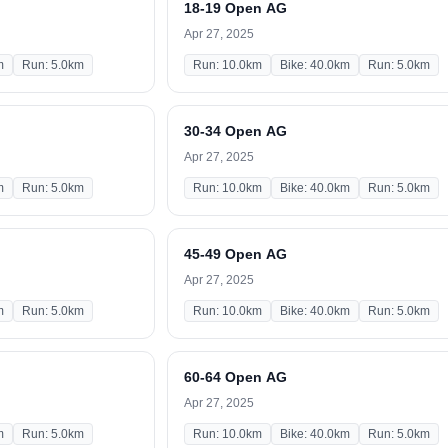
18-19 Open AG
Apr 27, 2025
m
Run: 5.0km
Run: 10.0km
Bike: 40.0km
Run: 5.0km
30-34 Open AG
Apr 27, 2025
m
Run: 5.0km
Run: 10.0km
Bike: 40.0km
Run: 5.0km
45-49 Open AG
Apr 27, 2025
m
Run: 5.0km
Run: 10.0km
Bike: 40.0km
Run: 5.0km
60-64 Open AG
Apr 27, 2025
m
Run: 5.0km
Run: 10.0km
Bike: 40.0km
Run: 5.0km