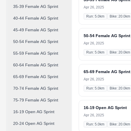
35-39 Female AG Sprint
Apr 26, 2025
Run: 5.0km
Bike: 20.0km
40-44 Female AG Sprint
45-49 Female AG Sprint
50-54 Female AG Sprint
50-54 Female AG Sprint
Apr 26, 2025
Run: 5.0km
Bike: 20.0km
55-59 Female AG Sprint
60-64 Female AG Sprint
65-69 Female AG Sprint
65-69 Female AG Sprint
Apr 26, 2025
70-74 Female AG Sprint
Run: 5.0km
Bike: 20.0km
75-79 Female AG Sprint
16-19 Open AG Sprint
16-19 Open AG Sprint
Apr 26, 2025
20-24 Open AG Sprint
Run: 5.0km
Bike: 20.0km