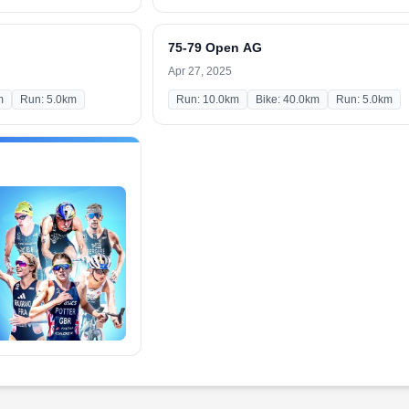
75-79 Open AG
Apr 27, 2025
m
Run: 5.0km
Run: 10.0km
Bike: 40.0km
Run: 5.0km