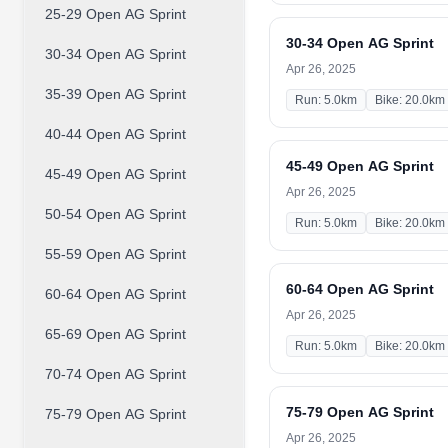
25-29 Open AG Sprint
30-34 Open AG Sprint
30-34 Open AG Sprint
Apr 26, 2025
35-39 Open AG Sprint
Run: 5.0km
Bike: 20.0km
40-44 Open AG Sprint
45-49 Open AG Sprint
45-49 Open AG Sprint
Apr 26, 2025
50-54 Open AG Sprint
Run: 5.0km
Bike: 20.0km
55-59 Open AG Sprint
60-64 Open AG Sprint
60-64 Open AG Sprint
Apr 26, 2025
65-69 Open AG Sprint
Run: 5.0km
Bike: 20.0km
70-74 Open AG Sprint
75-79 Open AG Sprint
75-79 Open AG Sprint
Apr 26, 2025