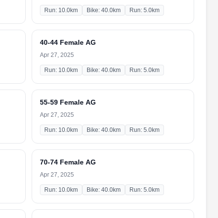
Run: 10.0km
Bike: 40.0km
Run: 5.0km
40-44 Female AG
Apr 27, 2025
Run: 10.0km
Bike: 40.0km
Run: 5.0km
55-59 Female AG
Apr 27, 2025
Run: 10.0km
Bike: 40.0km
Run: 5.0km
70-74 Female AG
Apr 27, 2025
Run: 10.0km
Bike: 40.0km
Run: 5.0km