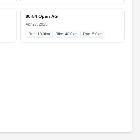
80-84 Open AG
Apr 27, 2025
Run: 10.0km
Bike: 40.0km
Run: 5.0km