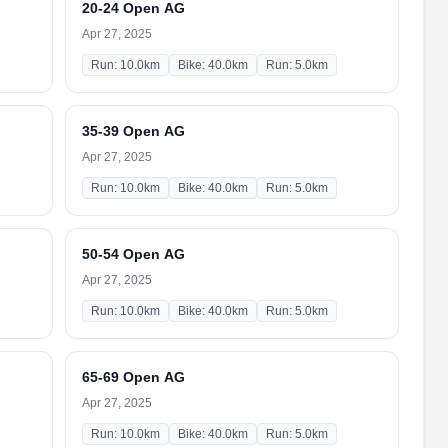
20-24 Open AG
Apr 27, 2025
Run: 10.0km
Bike: 40.0km
Run: 5.0km
35-39 Open AG
Apr 27, 2025
Run: 10.0km
Bike: 40.0km
Run: 5.0km
50-54 Open AG
Apr 27, 2025
Run: 10.0km
Bike: 40.0km
Run: 5.0km
65-69 Open AG
Apr 27, 2025
Run: 10.0km
Bike: 40.0km
Run: 5.0km