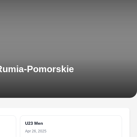
 Rumia-Pomorskie
U23 Men
Apr 26, 2025