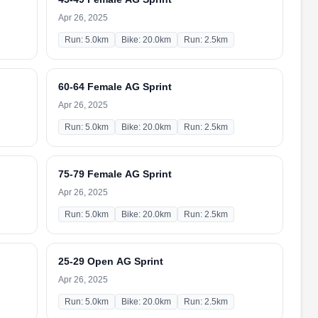
Apr 26, 2025
Run: 5.0km
Bike: 20.0km
Run: 2.5km
60-64 Female AG Sprint
Apr 26, 2025
Run: 5.0km
Bike: 20.0km
Run: 2.5km
75-79 Female AG Sprint
Apr 26, 2025
Run: 5.0km
Bike: 20.0km
Run: 2.5km
25-29 Open AG Sprint
Apr 26, 2025
Run: 5.0km
Bike: 20.0km
Run: 2.5km