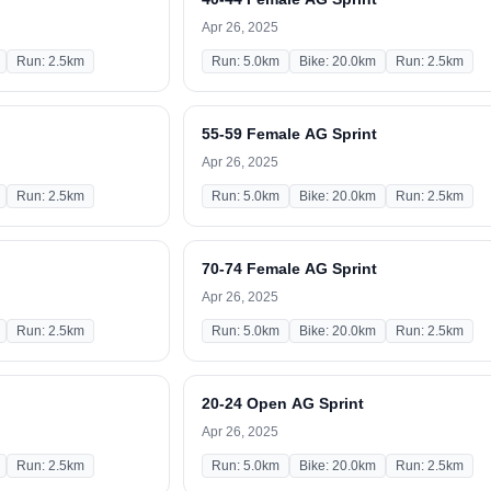
Apr 26, 2025
Run: 2.5km
Run: 5.0km
Bike: 20.0km
Run: 2.5km
55-59 Female AG Sprint
Apr 26, 2025
Run: 2.5km
Run: 5.0km
Bike: 20.0km
Run: 2.5km
70-74 Female AG Sprint
Apr 26, 2025
Run: 2.5km
Run: 5.0km
Bike: 20.0km
Run: 2.5km
20-24 Open AG Sprint
Apr 26, 2025
Run: 2.5km
Run: 5.0km
Bike: 20.0km
Run: 2.5km