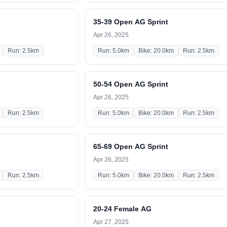
35-39 Open AG Sprint
Apr 26, 2025
Run: 2.5km
Run: 5.0km
Bike: 20.0km
Run: 2.5km
50-54 Open AG Sprint
Apr 26, 2025
Run: 2.5km
Run: 5.0km
Bike: 20.0km
Run: 2.5km
65-69 Open AG Sprint
Apr 26, 2025
Run: 2.5km
Run: 5.0km
Bike: 20.0km
Run: 2.5km
20-24 Female AG
Apr 27, 2025