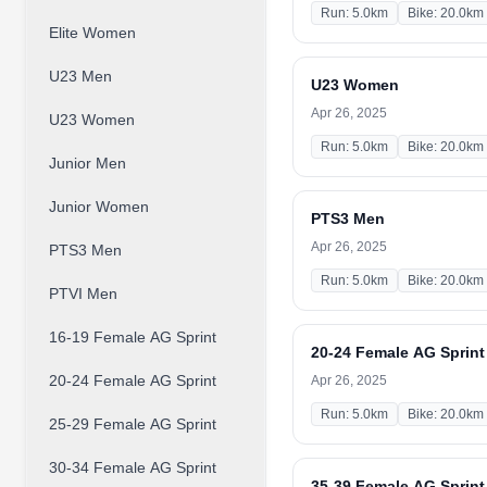
Run: 5.0km
Bike: 20.0km
Elite Women
U23 Men
U23 Women
Apr 26, 2025
U23 Women
Run: 5.0km
Bike: 20.0km
Junior Men
Junior Women
PTS3 Men
Apr 26, 2025
PTS3 Men
Run: 5.0km
Bike: 20.0km
PTVI Men
16-19 Female AG Sprint
20-24 Female AG Sprint
20-24 Female AG Sprint
Apr 26, 2025
Run: 5.0km
Bike: 20.0km
25-29 Female AG Sprint
30-34 Female AG Sprint
35-39 Female AG Sprint