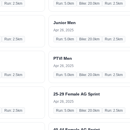
Run: 2.5km
Run: 5.0km
Bike: 20.0km
Run: 2.5km
Junior Men
Apr 26, 2025
Run: 2.5km
Run: 5.0km
Bike: 20.0km
Run: 2.5km
PTVI Men
Apr 26, 2025
Run: 2.5km
Run: 5.0km
Bike: 20.0km
Run: 2.5km
25-29 Female AG Sprint
Apr 26, 2025
Run: 2.5km
Run: 5.0km
Bike: 20.0km
Run: 2.5km
40-44 Female AG Sprint