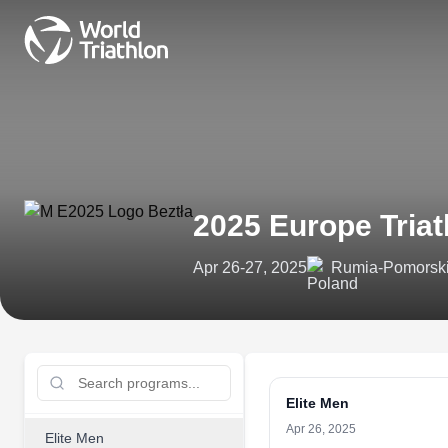
2025 Europe Tria
Apr 26-27, 2025
Rumia-Pomorski
Elite Men
Apr 26, 2025
Elite Men