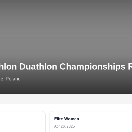
thlon Duathlon Championships
e, Poland
Elite Women
Apr 26, 2025