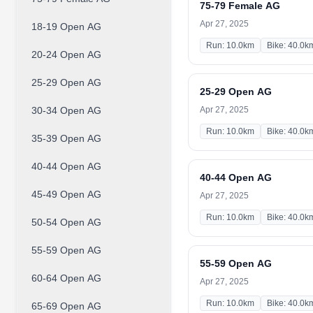
75-79 Female AG
Apr 27, 2025
18-19 Open AG
Run: 10.0km
Bike: 40.0k
20-24 Open AG
25-29 Open AG
25-29 Open AG
30-34 Open AG
Apr 27, 2025
Run: 10.0km
Bike: 40.0k
35-39 Open AG
40-44 Open AG
40-44 Open AG
45-49 Open AG
Apr 27, 2025
Run: 10.0km
Bike: 40.0k
50-54 Open AG
55-59 Open AG
55-59 Open AG
60-64 Open AG
Apr 27, 2025
Run: 10.0km
Bike: 40.0k
65-69 Open AG