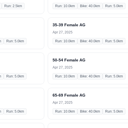
Run: 2.5km
Run: 10.0km
Bike: 40.0km
Run: 5.0km
35-39 Female AG
Apr 27, 2025
m
Run: 5.0km
Run: 10.0km
Bike: 40.0km
Run: 5.0km
50-54 Female AG
Apr 27, 2025
m
Run: 5.0km
Run: 10.0km
Bike: 40.0km
Run: 5.0km
65-69 Female AG
Apr 27, 2025
m
Run: 5.0km
Run: 10.0km
Bike: 40.0km
Run: 5.0km