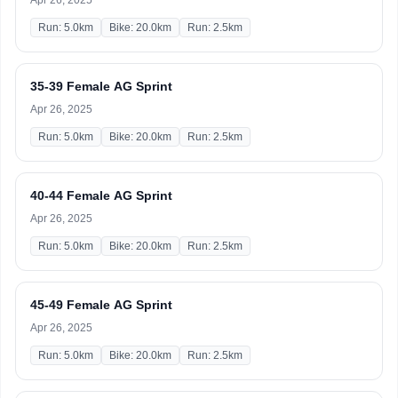
Apr 26, 2025
Run: 5.0km
Bike: 20.0km
Run: 2.5km
35-39 Female AG Sprint
Apr 26, 2025
Run: 5.0km
Bike: 20.0km
Run: 2.5km
40-44 Female AG Sprint
Apr 26, 2025
Run: 5.0km
Bike: 20.0km
Run: 2.5km
45-49 Female AG Sprint
Apr 26, 2025
Run: 5.0km
Bike: 20.0km
Run: 2.5km