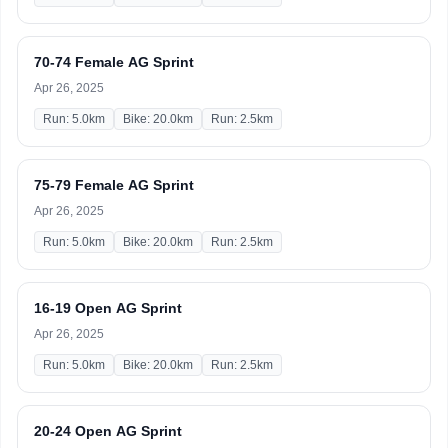
70-74 Female AG Sprint
Apr 26, 2025
Run: 5.0km
Bike: 20.0km
Run: 2.5km
75-79 Female AG Sprint
Apr 26, 2025
Run: 5.0km
Bike: 20.0km
Run: 2.5km
16-19 Open AG Sprint
Apr 26, 2025
Run: 5.0km
Bike: 20.0km
Run: 2.5km
20-24 Open AG Sprint