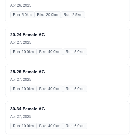
Apr 26, 2025
Run: 5.0km
Bike: 20.0km
Run: 2.5km
20-24 Female AG
Apr 27, 2025
Run: 10.0km
Bike: 40.0km
Run: 5.0km
25-29 Female AG
Apr 27, 2025
Run: 10.0km
Bike: 40.0km
Run: 5.0km
30-34 Female AG
Apr 27, 2025
Run: 10.0km
Bike: 40.0km
Run: 5.0km