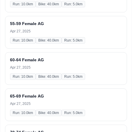
Run: 10.0km
Bike: 40.0km
Run: 5.0km
55-59 Female AG
Apr 27, 2025
Run: 10.0km
Bike: 40.0km
Run: 5.0km
60-64 Female AG
Apr 27, 2025
Run: 10.0km
Bike: 40.0km
Run: 5.0km
65-69 Female AG
Apr 27, 2025
Run: 10.0km
Bike: 40.0km
Run: 5.0km