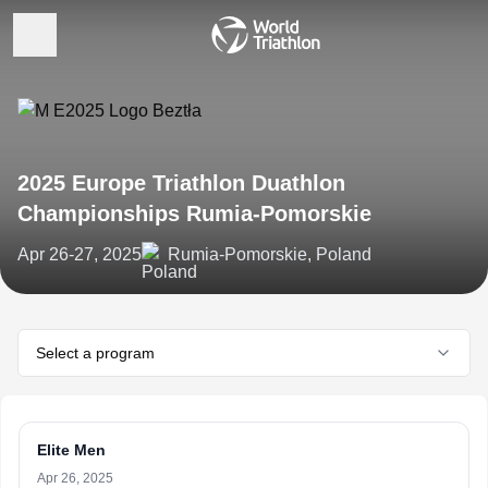
2025 Europe Triathlon Duathlon
Championships Rumia-Pomorskie
Apr 26-27, 2025
Rumia-Pomorskie, Poland
Select a program
Elite Men
Apr 26, 2025