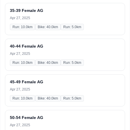
35-39 Female AG
Apr 27, 2025
Run: 10.0km
Bike: 40.0km
Run: 5.0km
40-44 Female AG
Apr 27, 2025
Run: 10.0km
Bike: 40.0km
Run: 5.0km
45-49 Female AG
Apr 27, 2025
Run: 10.0km
Bike: 40.0km
Run: 5.0km
50-54 Female AG
Apr 27, 2025