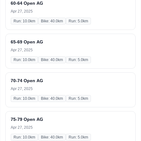
60-64 Open AG
Apr 27, 2025
Run: 10.0km
Bike: 40.0km
Run: 5.0km
65-69 Open AG
Apr 27, 2025
Run: 10.0km
Bike: 40.0km
Run: 5.0km
70-74 Open AG
Apr 27, 2025
Run: 10.0km
Bike: 40.0km
Run: 5.0km
75-79 Open AG
Apr 27, 2025
Run: 10.0km
Bike: 40.0km
Run: 5.0km