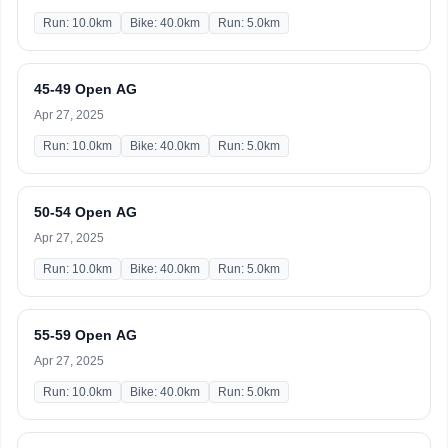
Run: 10.0km
Bike: 40.0km
Run: 5.0km
45-49 Open AG
Apr 27, 2025
Run: 10.0km
Bike: 40.0km
Run: 5.0km
50-54 Open AG
Apr 27, 2025
Run: 10.0km
Bike: 40.0km
Run: 5.0km
55-59 Open AG
Apr 27, 2025
Run: 10.0km
Bike: 40.0km
Run: 5.0km