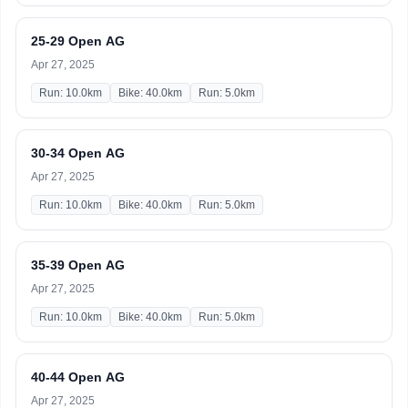
25-29 Open AG
Apr 27, 2025
Run: 10.0km
Bike: 40.0km
Run: 5.0km
30-34 Open AG
Apr 27, 2025
Run: 10.0km
Bike: 40.0km
Run: 5.0km
35-39 Open AG
Apr 27, 2025
Run: 10.0km
Bike: 40.0km
Run: 5.0km
40-44 Open AG
Apr 27, 2025