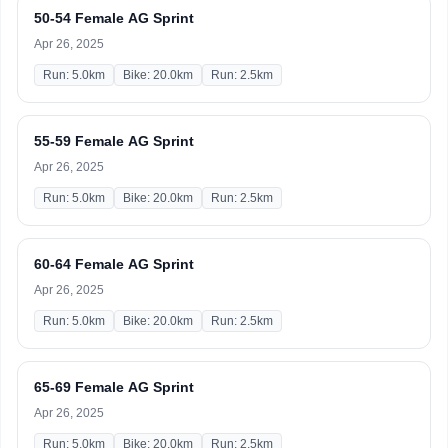
50-54 Female AG Sprint
Apr 26, 2025
Run: 5.0km
Bike: 20.0km
Run: 2.5km
55-59 Female AG Sprint
Apr 26, 2025
Run: 5.0km
Bike: 20.0km
Run: 2.5km
60-64 Female AG Sprint
Apr 26, 2025
Run: 5.0km
Bike: 20.0km
Run: 2.5km
65-69 Female AG Sprint
Apr 26, 2025
Run: 5.0km
Bike: 20.0km
Run: 2.5km