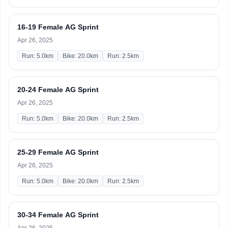
16-19 Female AG Sprint
Apr 26, 2025
Run: 5.0km
Bike: 20.0km
Run: 2.5km
20-24 Female AG Sprint
Apr 26, 2025
Run: 5.0km
Bike: 20.0km
Run: 2.5km
25-29 Female AG Sprint
Apr 26, 2025
Run: 5.0km
Bike: 20.0km
Run: 2.5km
30-34 Female AG Sprint