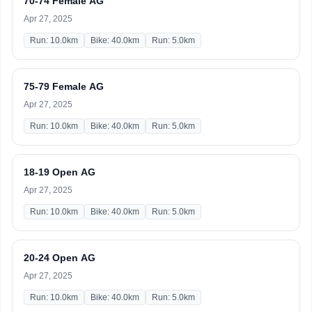
70-74 Female AG
Apr 27, 2025
Run: 10.0km
Bike: 40.0km
Run: 5.0km
75-79 Female AG
Apr 27, 2025
Run: 10.0km
Bike: 40.0km
Run: 5.0km
18-19 Open AG
Apr 27, 2025
Run: 10.0km
Bike: 40.0km
Run: 5.0km
20-24 Open AG
Apr 27, 2025
Run: 10.0km
Bike: 40.0km
Run: 5.0km