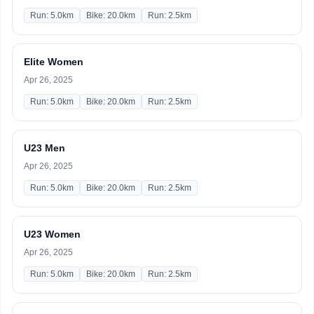
Run: 5.0km
Bike: 20.0km
Run: 2.5km
Elite Women
Apr 26, 2025
Run: 5.0km
Bike: 20.0km
Run: 2.5km
U23 Men
Apr 26, 2025
Run: 5.0km
Bike: 20.0km
Run: 2.5km
U23 Women
Apr 26, 2025
Run: 5.0km
Bike: 20.0km
Run: 2.5km