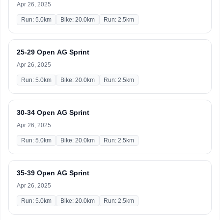
Apr 26, 2025
Run: 5.0km
Bike: 20.0km
Run: 2.5km
25-29 Open AG Sprint
Apr 26, 2025
Run: 5.0km
Bike: 20.0km
Run: 2.5km
30-34 Open AG Sprint
Apr 26, 2025
Run: 5.0km
Bike: 20.0km
Run: 2.5km
35-39 Open AG Sprint
Apr 26, 2025
Run: 5.0km
Bike: 20.0km
Run: 2.5km