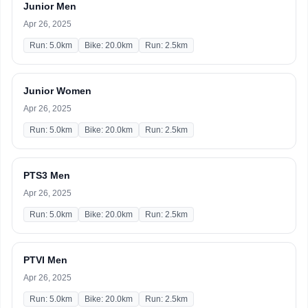
Junior Men
Apr 26, 2025
Run: 5.0km
Bike: 20.0km
Run: 2.5km
Junior Women
Apr 26, 2025
Run: 5.0km
Bike: 20.0km
Run: 2.5km
PTS3 Men
Apr 26, 2025
Run: 5.0km
Bike: 20.0km
Run: 2.5km
PTVI Men
Apr 26, 2025
Run: 5.0km
Bike: 20.0km
Run: 2.5km