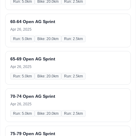
Run: 5.0km
Bike: 20.0km
Run: 2.5km
60-64 Open AG Sprint
Apr 26, 2025
Run: 5.0km
Bike: 20.0km
Run: 2.5km
65-69 Open AG Sprint
Apr 26, 2025
Run: 5.0km
Bike: 20.0km
Run: 2.5km
70-74 Open AG Sprint
Apr 26, 2025
Run: 5.0km
Bike: 20.0km
Run: 2.5km
75-79 Open AG Sprint