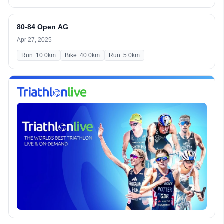
80-84 Open AG
Apr 27, 2025
Run: 10.0km
Bike: 40.0km
Run: 5.0km