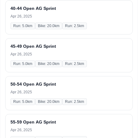
40-44 Open AG Sprint
Apr 26, 2025
Run: 5.0km
Bike: 20.0km
Run: 2.5km
45-49 Open AG Sprint
Apr 26, 2025
Run: 5.0km
Bike: 20.0km
Run: 2.5km
50-54 Open AG Sprint
Apr 26, 2025
Run: 5.0km
Bike: 20.0km
Run: 2.5km
55-59 Open AG Sprint
Apr 26, 2025