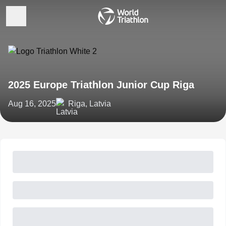
2025 Europe Triathlon Junior Cup Riga
Aug 16, 2025
Riga, Latvia