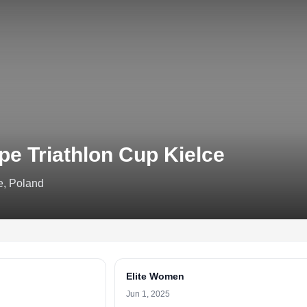
pe Triathlon Cup Kielce
e, Poland
Elite Women
Jun 1, 2025