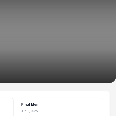
Final Men
Jun 1, 2025