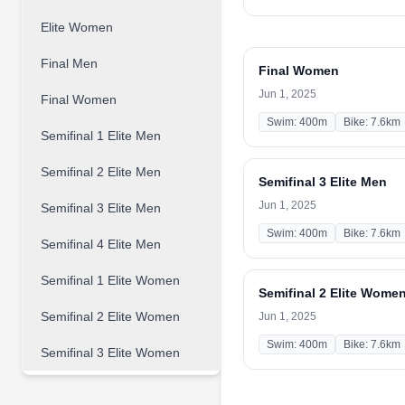
Elite Women
Final Men
Final Women
Jun 1, 2025
Final Women
Swim: 400m
Bike: 7.6km
Semifinal 1 Elite Men
Semifinal 2 Elite Men
Semifinal 3 Elite Men
Jun 1, 2025
Semifinal 3 Elite Men
Swim: 400m
Bike: 7.6km
Semifinal 4 Elite Men
Semifinal 1 Elite Women
Semifinal 2 Elite Wome
Semifinal 2 Elite Women
Jun 1, 2025
Swim: 400m
Bike: 7.6km
Semifinal 3 Elite Women