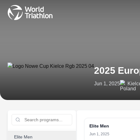
2025 Euro
Jun 1, 2025
Kielc
Elite Men
Jun 1, 2025
Elite Men