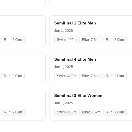
Semifinal 1 Elite Men
Jun 1, 2025
Run: 2.0km
Swim: 400m
Bike: 7.6km
Run: 2.0km
Semifinal 4 Elite Men
Jun 1, 2025
Run: 2.0km
Swim: 400m
Bike: 7.6km
Run: 2.0km
n
Semifinal 3 Elite Women
Jun 1, 2025
Run: 2.0km
Swim: 400m
Bike: 7.6km
Run: 2.0km