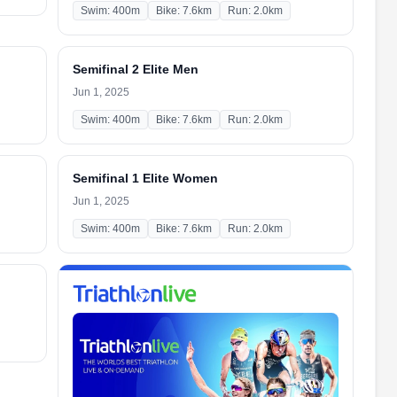
Swim: 400m
Bike: 7.6km
Run: 2.0km
Semifinal 2 Elite Men
Jun 1, 2025
Swim: 400m
Bike: 7.6km
Run: 2.0km
Semifinal 1 Elite Women
Jun 1, 2025
Swim: 400m
Bike: 7.6km
Run: 2.0km