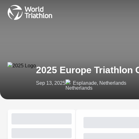
2025 Europe Triathlon
Sep 13, 2025
Esplanade, Netherlands