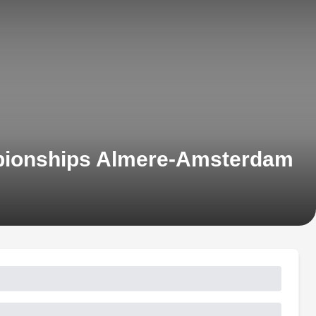
mpionships Almere-Amsterdam