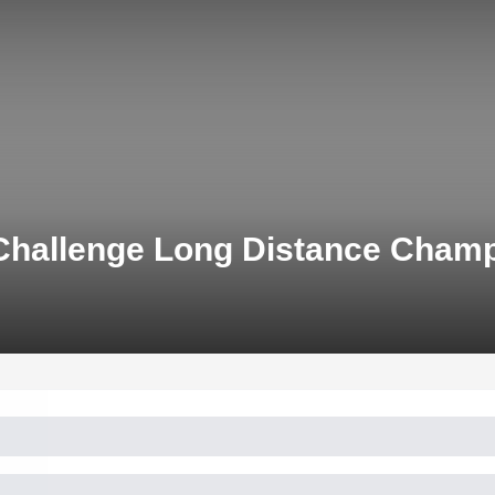
 Challenge Long Distance Cha