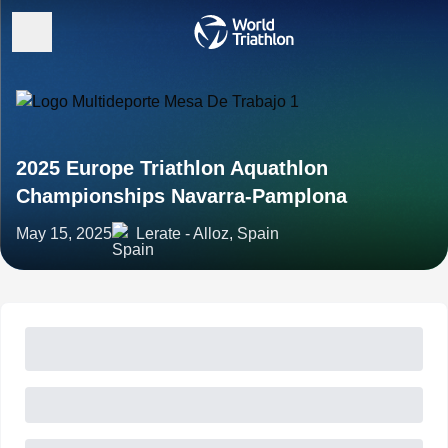
2025 Europe Triathlon Aquathlon
Championships Navarra-Pamplona
May 15, 2025
Lerate - Alloz, Spain