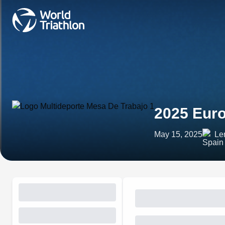
2025 Eur
May 15, 2025
Ler