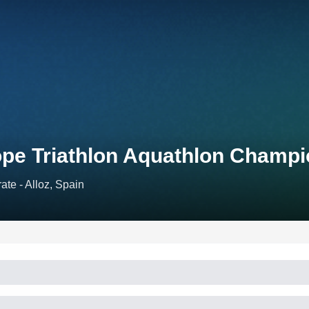
ope Triathlon Aquathlon Champ
ate - Alloz, Spain