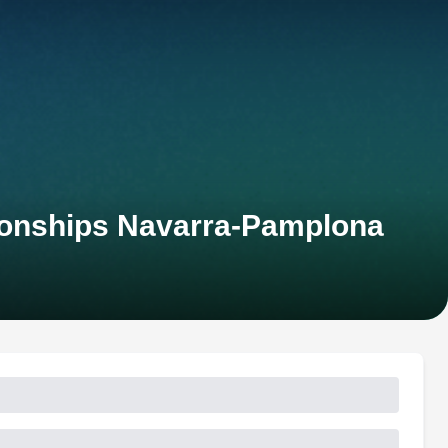
ionships Navarra-Pamplona