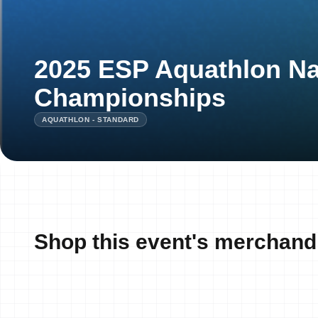
2025 ESP Aquathlon Na
Championships
AQUATHLON - STANDARD
Shop this event's merchand