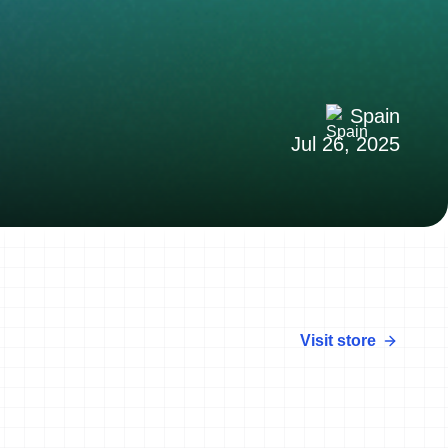
Spain
Jul 26, 2025
Visit store