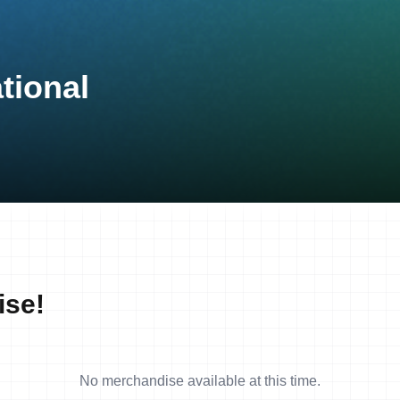
tional
ise!
No merchandise available at this time.