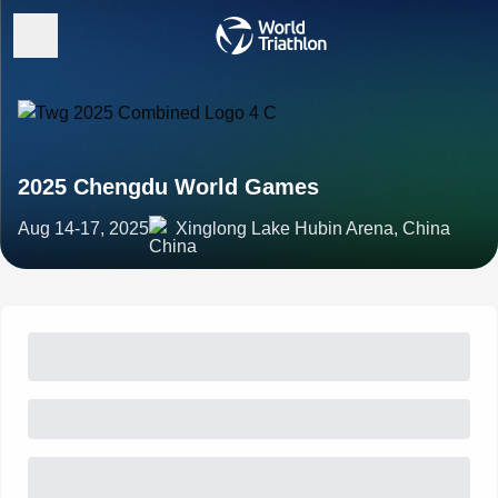
2025 Chengdu World Games
Aug 14-17, 2025
Xinglong Lake Hubin Arena, China