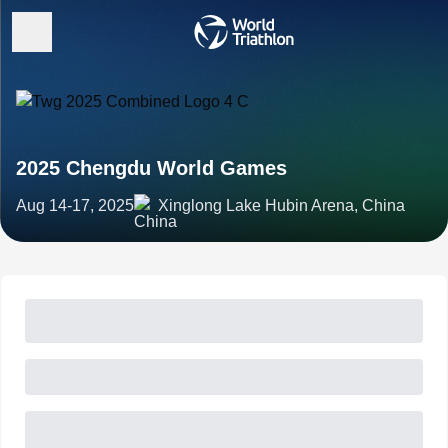
2025 Chengdu World Games
Aug 14-17, 2025
Xinglong Lake Hubin Arena, China